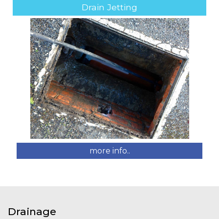
Drain Jetting
more info..
Drainage