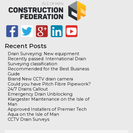
Recent Posts
Drain Surveying: New equipment
Recently passed: International Drain
Surveying classification
Recommended for the Best Business
Guide
Brand New CCTV drain camera
Could you have Pitch Fibre Pipework?
24/7 Drains Callout
Emergency Drain Unblocking
Klargester Maintenance on the Isle of
Man
Approved Installers of Premier Tech
Aqua on the Isle of Man
CCTV Drain Surveys