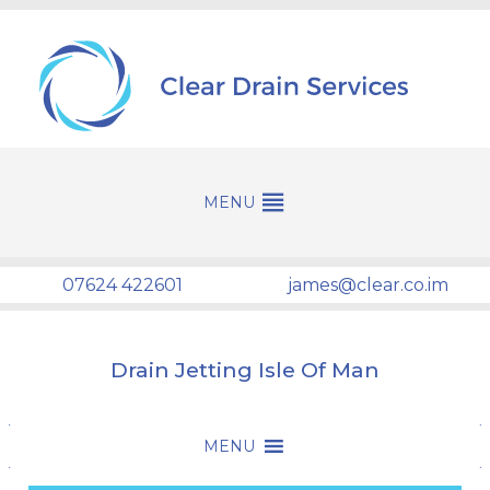
07624 422601
james@clear.co.im
Drain Jetting Isle Of Man