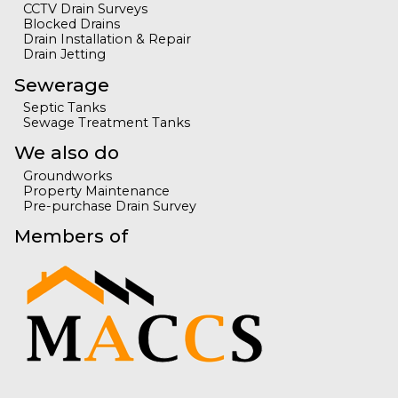
CCTV Drain Surveys
Blocked Drains
Drain Installation & Repair
Drain Jetting
Sewerage
Septic Tanks
Sewage Treatment Tanks
We also do
Groundworks
Property Maintenance
Pre-purchase Drain Survey
Members of